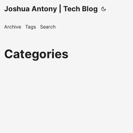
Joshua Antony | Tech Blog
Archive
Tags
Search
Categories