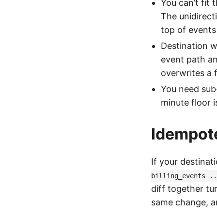
You can’t fit 
The unidirect
top of events 
Destination w
event path and
overwrites a 
You need sub-
minute floor i
Idempote
If your destinat
billing_events ..
diff together tu
same change, an