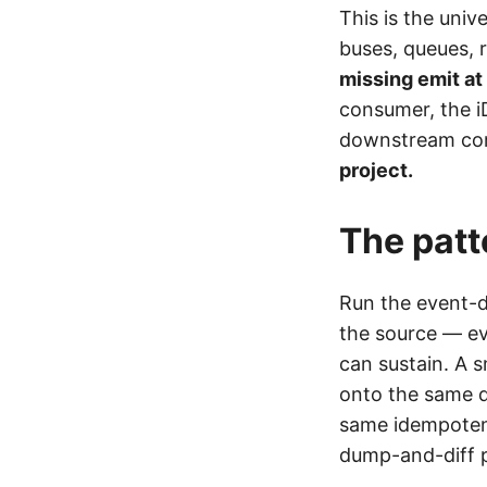
This is the uni
buses, queues, 
missing emit at
consumer, the i
downstream comm
project.
The patt
Run the event-d
the source — ev
can sustain. A 
onto the same d
same idempoten
dump-and-diff p