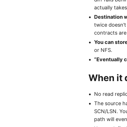
actually take
Destination 
twice doesn’t
contracts are
You can stor
or NFS.
“Eventually c
When it 
No read repli
The source ha
SCN/LSN. You 
path will even