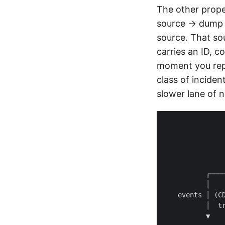
The other prop
source → dump →
source. That so
carries an ID, c
moment you rep
class of inciden
slower lane of n