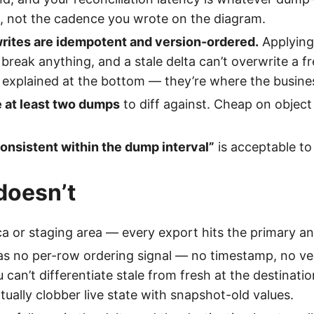
s, not the cadence you wrote on the diagram.
writes are idempotent and version-ordered.
Applying
 break anything, and a stale delta can’t overwrite a f
 explained at the bottom — they’re where the business
e at least two dumps
to diff against. Cheap on object
onsistent within the dump interval”
is acceptable to
doesn’t
ca or staging area — every export hits the primary an
s no per-row ordering signal — no timestamp, no ve
can’t differentiate stale from fresh at the destinatio
tually clobber live state with snapshot-old values.