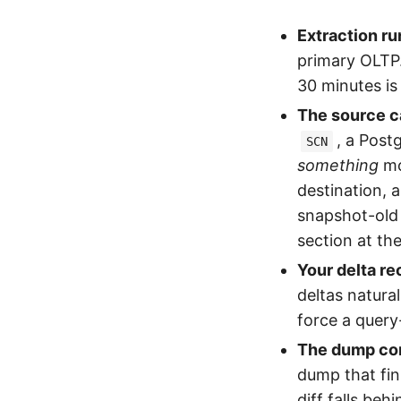
Extraction ru
primary OLTP.
30 minutes is
The source c
, a Post
SCN
something
mo
destination, 
snapshot-old 
section at th
Your delta rec
deltas natura
force a query
The dump com
dump that fin
diff falls beh