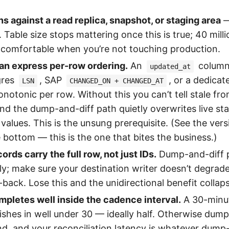
ns against a read replica, snapshot, or staging area
—
 Table size stops mattering once this is true; 40 mill
 comfortable when you’re not touching production.
an express per-row ordering.
An
column
updated_at
gres
, SAP
, or a dedica
LSN
CHANGED_ON + CHANGED_AT
notonic per row. Without this you can’t tell stale fro
and the dump-and-diff path quietly overwrites live st
values. This is the unsung prerequisite. (See the ver
e bottom — this is the one that bites the business.)
ords carry the full row, not just IDs.
Dump-and-diff p
lly; make sure your destination writer doesn’t degrad
-back. Lose this and the unidirectional benefit collap
pletes well inside the cadence interval.
A 30-minut
ishes in well under 30 — ideally half. Otherwise dump
ind, and your reconciliation latency is whatever dump-