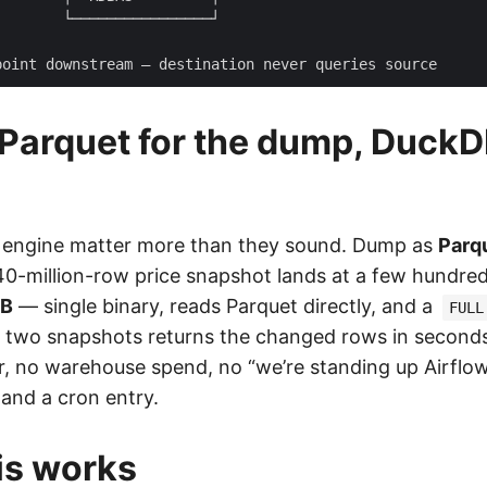
 Parquet for the dump, DuckD
 engine matter more than they sound. Dump as
Parq
0-million-row price snapshot lands at a few hundre
DB
— single binary, reads Parquet directly, and a
FULL
s two snapshots returns the changed rows in seconds
r, no warehouse spend, no “we’re standing up Airflow 
e and a cron entry.
is works