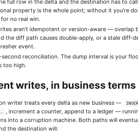
the full row in the delta and the destination has to ca
ional property is the whole point; without it you’re d
for no real win.
rites aren’t idempotent or version-aware — overlap
 the diff path causes double-apply, or a stale diff-del
fresher event.
second reconciliation. The dump interval is your floo
s too high.
nt writes, in business terms
ion writer treats every delta as new business —
INSE
, increment a counter, append to a ledger — runni
.
rns into a corruption machine. Both paths will eventua
d the destination will: