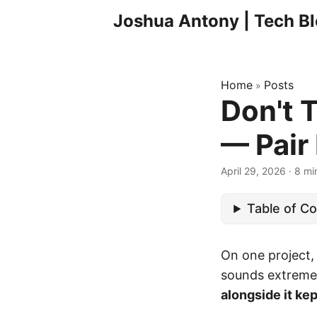
Joshua Antony | Tech B
Home
Posts
»
Don't 
— Pair 
April 29, 2026
·
8 mi
Table of C
On one project,
sounds extreme 
alongside it kep