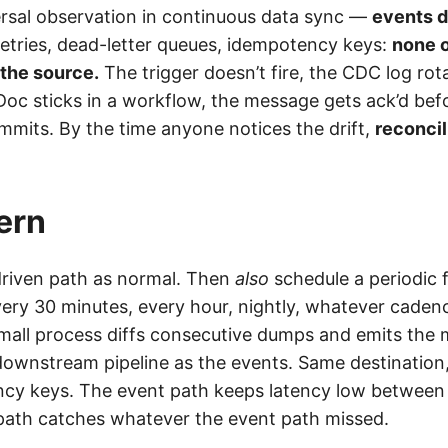
versal observation in continuous data sync —
events d
retries, dead-letter queues, idempotency keys:
none o
 the source.
The trigger doesn’t fire, the CDC log rot
Doc sticks in a workflow, the message gets ack’d bef
its. By the time anyone notices the drift,
reconcil
ern
riven path as normal. Then
also
schedule a periodic f
ery 30 minutes, every hour, nightly, whatever caden
small process diffs consecutive dumps and emits the 
ownstream pipeline as the events. Same destination,
cy keys. The event path keeps latency low betwee
ath catches whatever the event path missed.