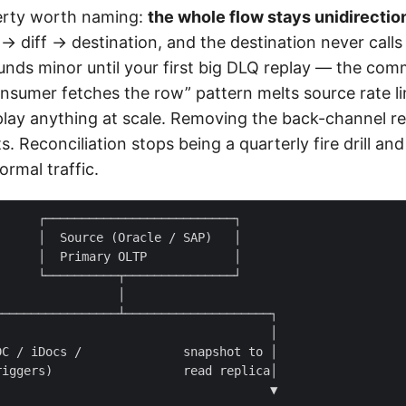
erty worth naming:
the whole flow stays unidirection
 diff → destination, and the destination never calls
unds minor until your first big DLQ replay — the co
onsumer fetches the row” pattern melts source rate li
lay anything at scale. Removing the back-channel r
ts. Reconciliation stops being a quarterly fire drill a
ormal traffic.