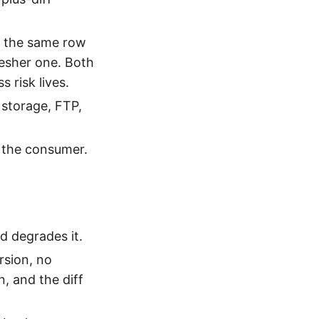
 the same row
resher one. Both
 risk lives.
 storage, FTP,
 the consumer.
d degrades it.
rsion, no
n, and the diff