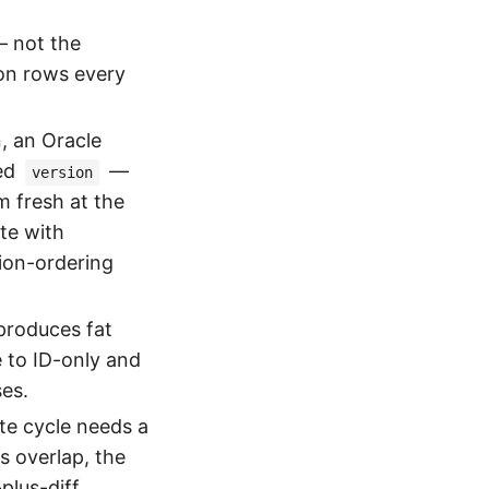
 not the
ion rows every
, an Oracle
ted
—
version
m fresh at the
ate with
sion-ordering
roduces fat
e to ID-only and
ses.
e cycle needs a
s overlap, the
plus-diff