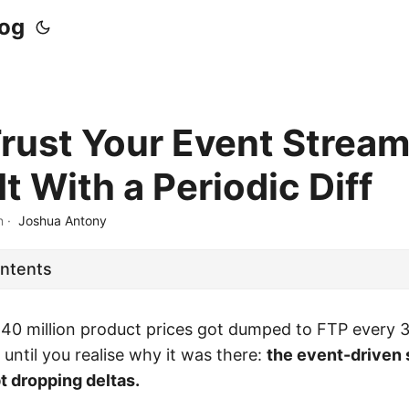
log
Trust Your Event Strea
It With a Periodic Diff
n
·
Joshua Antony
ontents
 40 million product prices got dumped to FTP every 
until you realise why it was there:
the event-driven 
t dropping deltas.