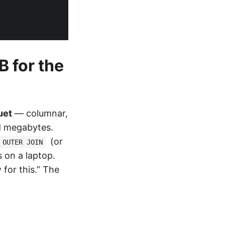
B for the
uet
— columnar,
d megabytes.
(or
 OUTER JOIN
 on a laptop.
for this.” The