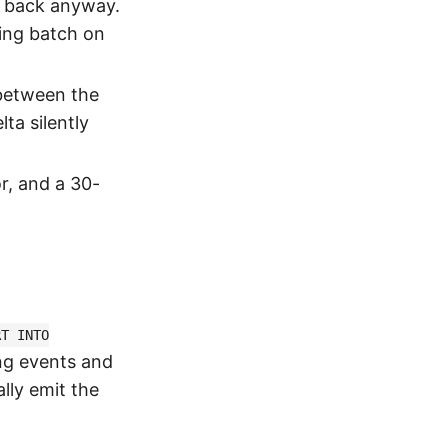
ll back anyway.
oing batch on
 between the
ta silently
r, and a 30-
RT INTO
ng events and
lly emit the