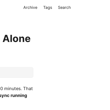
Archive
Tags
Search
m Alone
30 minutes. That
sync running