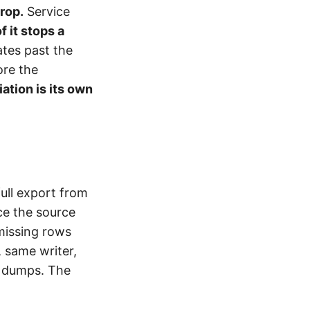
rop.
Service
f it stops a
ates past the
ore the
iation is its own
ull export from
ce the source
missing rows
 same writer,
n dumps. The