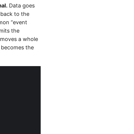
al.
Data goes
 back to the
mmon “event
mits the
emoves a whole
nd becomes the