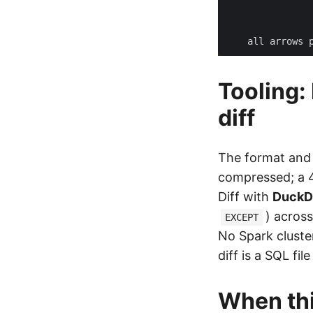
Tooling:
diff
The format and
compressed; a 4
Diff with
Duck
) acros
EXCEPT
No Spark cluste
diff is a SQL fil
When th