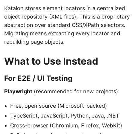
Katalon stores element locators in a centralized
object repository (XML files). This is a proprietary
abstraction over standard CSS/XPath selectors.
Migrating means extracting every locator and
rebuilding page objects.
What to Use Instead
For E2E / UI Testing
Playwright
(recommended for new projects):
Free, open source (Microsoft-backed)
TypeScript, JavaScript, Python, Java, .NET
Cross-browser (Chromium, Firefox, WebKit)