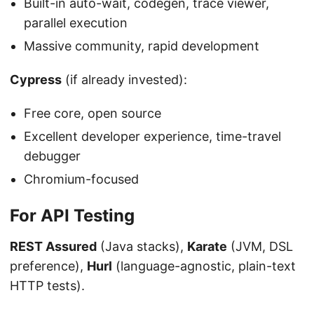
Built-in auto-wait, codegen, trace viewer,
parallel execution
Massive community, rapid development
Cypress
(if already invested):
Free core, open source
Excellent developer experience, time-travel
debugger
Chromium-focused
For API Testing
REST Assured
(Java stacks),
Karate
(JVM, DSL
preference),
Hurl
(language-agnostic, plain-text
HTTP tests).