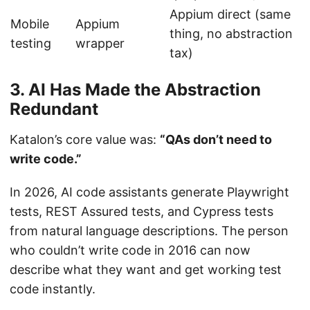
Appium direct (same
Mobile
Appium
thing, no abstraction
testing
wrapper
tax)
3. AI Has Made the Abstraction
Redundant
Katalon’s core value was:
“QAs don’t need to
write code.”
In 2026, AI code assistants generate Playwright
tests, REST Assured tests, and Cypress tests
from natural language descriptions. The person
who couldn’t write code in 2016 can now
describe what they want and get working test
code instantly.