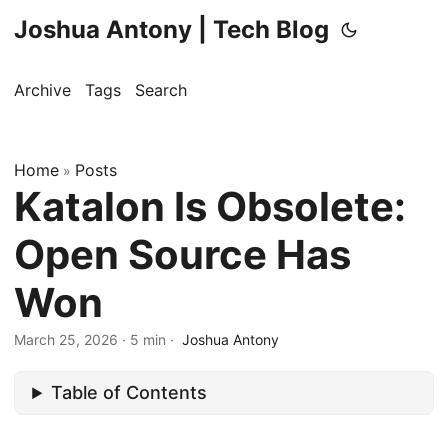
Joshua Antony | Tech Blog
Archive
Tags
Search
Home
Posts
»
Katalon Is Obsolete:
Open Source Has
Won
March 25, 2026
·
5 min
·
Joshua Antony
Table of Contents