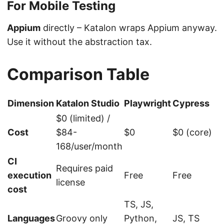
For Mobile Testing
Appium
directly – Katalon wraps Appium anyway.
Use it without the abstraction tax.
Comparison Table
Dimension
Katalon Studio
Playwright
Cypress
$0 (limited) /
Cost
$84-
$0
$0 (core)
168/user/month
CI
Requires paid
execution
Free
Free
license
cost
TS, JS,
Languages
Groovy only
Python,
JS, TS