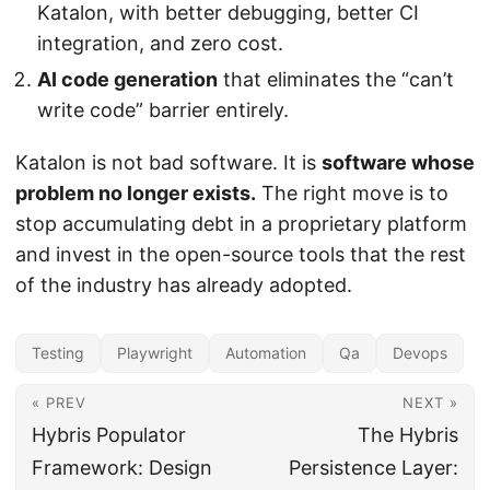
Katalon, with better debugging, better CI
integration, and zero cost.
AI code generation
that eliminates the “can’t
write code” barrier entirely.
Katalon is not bad software. It is
software whose
problem no longer exists.
The right move is to
stop accumulating debt in a proprietary platform
and invest in the open-source tools that the rest
of the industry has already adopted.
Testing
Playwright
Automation
Qa
Devops
« PREV
NEXT »
Hybris Populator
The Hybris
Framework: Design
Persistence Layer: