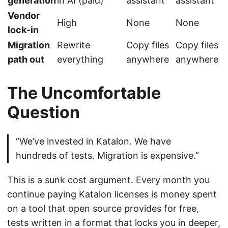
generation
in AI (paid)
assistant
assistant
Vendor
High
None
None
lock-in
Migration
Rewrite
Copy files
Copy files
path out
everything
anywhere
anywhere
The Uncomfortable
Question
“We’ve invested in Katalon. We have
hundreds of tests. Migration is expensive.”
This is a sunk cost argument. Every month you
continue paying Katalon licenses is money spent
on a tool that open source provides for free,
tests written in a format that locks you in deeper,