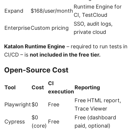
Runtime Engine for
Expand
$168/user/month
CI, TestCloud
SSO, audit logs,
Enterprise
Custom pricing
private cloud
Katalon Runtime Engine
– required to run tests in
CI/CD – is
not included in the free tier.
Open-Source Cost
CI
Tool
Cost
Reporting
execution
Free HTML report,
Playwright
$0
Free
Trace Viewer
$0
Free (dashboard
Cypress
Free
(core)
paid, optional)