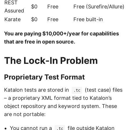
REST
$0
Free
Free (Surefire/Allure)
Assured
Karate
$0
Free
Free built-in
You are paying $10,000+/year for capabilities
that are free in open source.
The Lock-In Problem
Proprietary Test Format
Katalon tests are stored in
(test case) files
.tc
– a proprietary XML format tied to Katalon’s
object repository and keyword system. These
are not portable:
You cannot run a
file outside Katalon
.tc