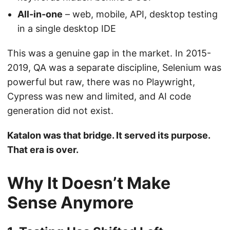
All-in-one
– web, mobile, API, desktop testing
in a single desktop IDE
This was a genuine gap in the market. In 2015-
2019, QA was a separate discipline, Selenium was
powerful but raw, there was no Playwright,
Cypress was new and limited, and AI code
generation did not exist.
Katalon was that bridge. It served its purpose.
That era is over.
Why It Doesn’t Make
Sense Anymore