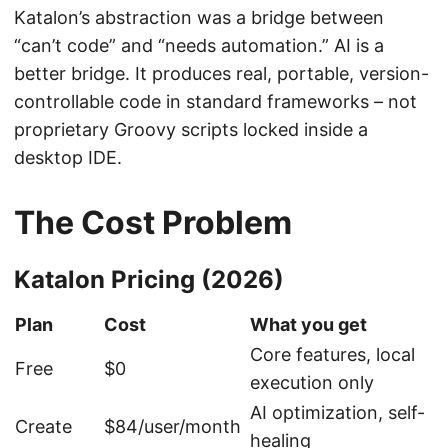
Katalon’s abstraction was a bridge between
“can’t code” and “needs automation.” AI is a
better bridge. It produces real, portable, version-
controllable code in standard frameworks – not
proprietary Groovy scripts locked inside a
desktop IDE.
The Cost Problem
Katalon Pricing (2026)
Plan
Cost
What you get
Core features, local
Free
$0
execution only
AI optimization, self-
Create
$84/user/month
healing