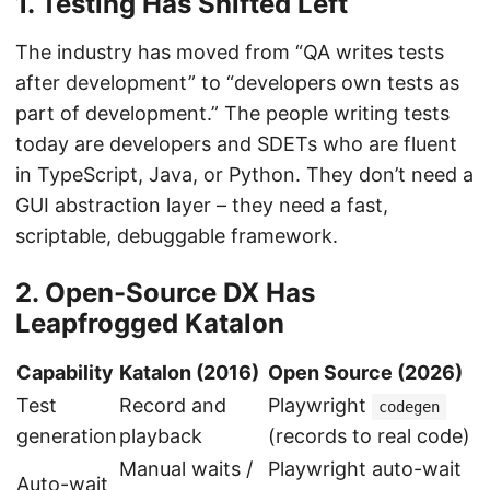
1. Testing Has Shifted Left
The industry has moved from “QA writes tests
after development” to “developers own tests as
part of development.” The people writing tests
today are developers and SDETs who are fluent
in TypeScript, Java, or Python. They don’t need a
GUI abstraction layer – they need a fast,
scriptable, debuggable framework.
2. Open-Source DX Has
Leapfrogged Katalon
Capability
Katalon (2016)
Open Source (2026)
Test
Record and
Playwright
codegen
generation
playback
(records to real code)
Manual waits /
Playwright auto-wait
Auto-wait