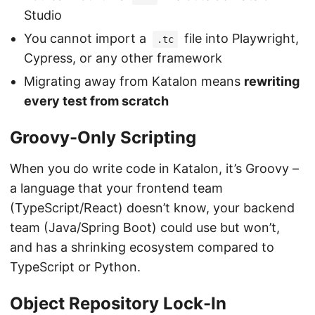
Studio
You cannot import a
file into Playwright,
.tc
Cypress, or any other framework
Migrating away from Katalon means
rewriting
every test from scratch
Groovy-Only Scripting
When you do write code in Katalon, it’s Groovy –
a language that your frontend team
(TypeScript/React) doesn’t know, your backend
team (Java/Spring Boot) could use but won’t,
and has a shrinking ecosystem compared to
TypeScript or Python.
Object Repository Lock-In