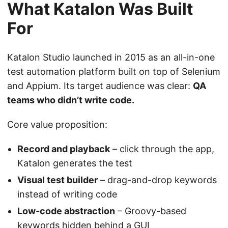
What Katalon Was Built
For
Katalon Studio launched in 2015 as an all-in-one
test automation platform built on top of Selenium
and Appium. Its target audience was clear:
QA
teams who didn’t write code.
Core value proposition:
Record and playback
– click through the app,
Katalon generates the test
Visual test builder
– drag-and-drop keywords
instead of writing code
Low-code abstraction
– Groovy-based
keywords hidden behind a GUI