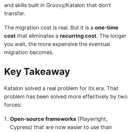
and skills built in Groovy/Katalon that don’t
transfer.
The migration cost is real. But it is a
one-time
cost
that eliminates a
recurring cost
. The longer
you wait, the more expensive the eventual
migration becomes.
Key Takeaway
Katalon solved a real problem for its era. That
problem has been solved more effectively by two
forces:
Open-source frameworks
(Playwright,
Cypress) that are now easier to use than