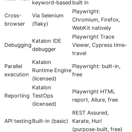
keyword-based
built in
Playwright:
Cross-
Via Selenium
Chromium, Firefox,
browser
(flaky)
WebKit natively
Playwright Trace
Katalon IDE
Debugging
Viewer, Cypress time-
debugger
travel
Katalon
Parallel
Playwright: built-in,
Runtime Engine
execution
free
(licensed)
Katalon
Playwright HTML
Reporting
TestOps
report, Allure, free
(licensed)
REST Assured,
API testing
Built-in (basic)
Karate, Hurl
(purpose-built, free)