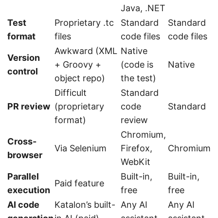
Java, .NET
Test
Proprietary .tc
Standard
Standard
format
files
code files
code files
Awkward (XML
Native
Version
+ Groovy +
(code is
Native
control
object repo)
the test)
Difficult
Standard
PR review
(proprietary
code
Standard
format)
review
Chromium,
Cross-
Via Selenium
Firefox,
Chromium
browser
WebKit
Parallel
Built-in,
Built-in,
Paid feature
execution
free
free
AI code
Katalon’s built-
Any AI
Any AI