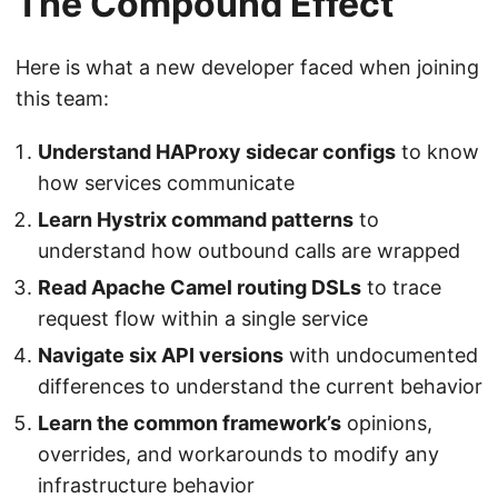
The Compound Effect
Here is what a new developer faced when joining
this team:
Understand HAProxy sidecar configs
to know
how services communicate
Learn Hystrix command patterns
to
understand how outbound calls are wrapped
Read Apache Camel routing DSLs
to trace
request flow within a single service
Navigate six API versions
with undocumented
differences to understand the current behavior
Learn the common framework’s
opinions,
overrides, and workarounds to modify any
infrastructure behavior