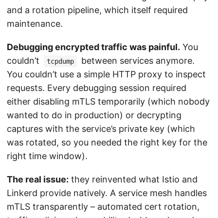
and a rotation pipeline, which itself required
maintenance.
Debugging encrypted traffic was painful.
You
couldn’t
between services anymore.
tcpdump
You couldn’t use a simple HTTP proxy to inspect
requests. Every debugging session required
either disabling mTLS temporarily (which nobody
wanted to do in production) or decrypting
captures with the service’s private key (which
was rotated, so you needed the right key for the
right time window).
The real issue:
they reinvented what Istio and
Linkerd provide natively. A service mesh handles
mTLS transparently – automated cert rotation,