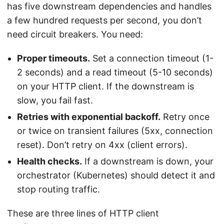
has five downstream dependencies and handles
a few hundred requests per second, you don’t
need circuit breakers. You need:
Proper timeouts.
Set a connection timeout (1-
2 seconds) and a read timeout (5-10 seconds)
on your HTTP client. If the downstream is
slow, you fail fast.
Retries with exponential backoff.
Retry once
or twice on transient failures (5xx, connection
reset). Don’t retry on 4xx (client errors).
Health checks.
If a downstream is down, your
orchestrator (Kubernetes) should detect it and
stop routing traffic.
These are three lines of HTTP client