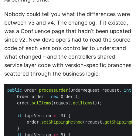
Nobody could tell you what the differences were
between v3 and v4. The changelog, if it existed,
was a Confluence page that hadn’t been updated
since v2. New developers had to read the source
code of each version’s controller to understand
what changed – and the controllers shared
service layer code with version-specific branches
scattered through the business logic:
public
 Order 
processOrder
(OrderRequest request, 
int
    Order order 
=
new
    order.
setItems
(request.
getItems
if
 (apiVersion 
>=
        order.
setShippingMethod
(request.
getShippingMe
if
 (apiVersion 
>=