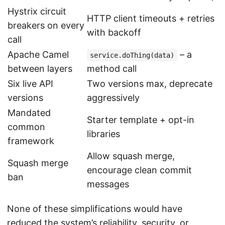
Hystrix circuit
HTTP client timeouts + retries
breakers on every
with backoff
call
Apache Camel
– a
service.doThing(data)
between layers
method call
Six live API
Two versions max, deprecate
versions
aggressively
Mandated
Starter template + opt-in
common
libraries
framework
Allow squash merge,
Squash merge
encourage clean commit
ban
messages
None of these simplifications would have
reduced the system’s reliability, security, or