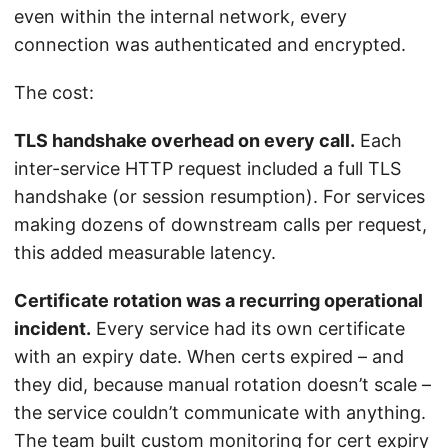
even within the internal network, every
connection was authenticated and encrypted.
The cost:
TLS handshake overhead on every call.
Each
inter-service HTTP request included a full TLS
handshake (or session resumption). For services
making dozens of downstream calls per request,
this added measurable latency.
Certificate rotation was a recurring operational
incident.
Every service had its own certificate
with an expiry date. When certs expired – and
they did, because manual rotation doesn’t scale –
the service couldn’t communicate with anything.
The team built custom monitoring for cert expiry