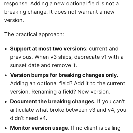
response. Adding a new optional field is not a
breaking change. It does not warrant a new
version.
The practical approach:
Support at most two versions:
current and
previous. When v3 ships, deprecate v1 with a
sunset date and remove it.
Version bumps for breaking changes only.
Adding an optional field? Add it to the current
version. Renaming a field? New version.
Document the breaking changes.
If you can’t
articulate what broke between v3 and v4, you
didn’t need v4.
Monitor version usage.
If no client is calling