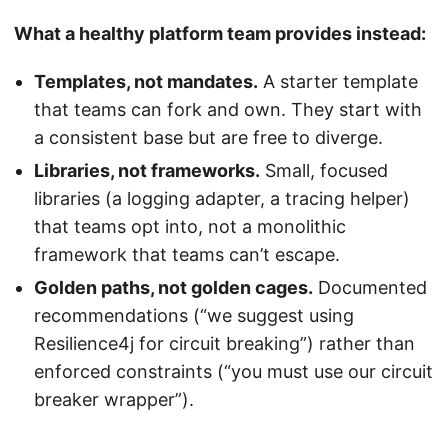
What a healthy platform team provides instead:
Templates, not mandates.
A starter template
that teams can fork and own. They start with
a consistent base but are free to diverge.
Libraries, not frameworks.
Small, focused
libraries (a logging adapter, a tracing helper)
that teams opt into, not a monolithic
framework that teams can’t escape.
Golden paths, not golden cages.
Documented
recommendations (“we suggest using
Resilience4j for circuit breaking”) rather than
enforced constraints (“you must use our circuit
breaker wrapper”).