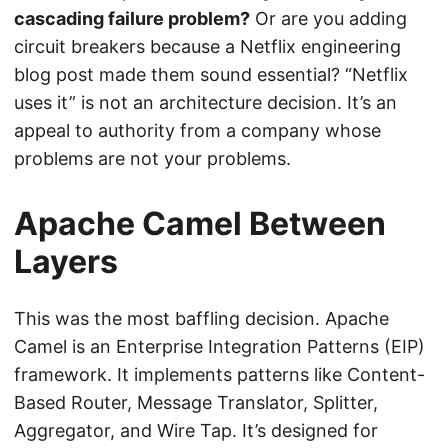
cascading failure problem?
Or are you adding
circuit breakers because a Netflix engineering
blog post made them sound essential? “Netflix
uses it” is not an architecture decision. It’s an
appeal to authority from a company whose
problems are not your problems.
Apache Camel Between
Layers
This was the most baffling decision. Apache
Camel is an Enterprise Integration Patterns (EIP)
framework. It implements patterns like Content-
Based Router, Message Translator, Splitter,
Aggregator, and Wire Tap. It’s designed for