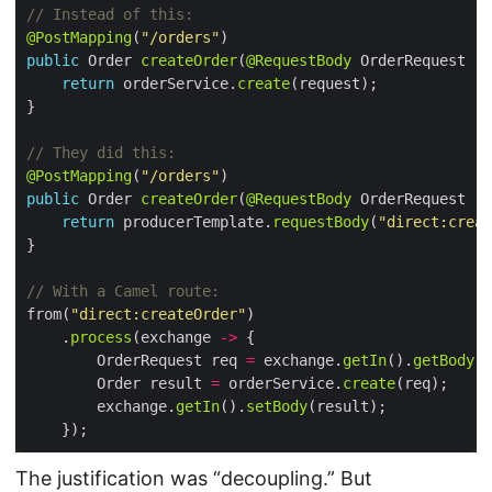
// Instead of this:
@PostMapping
(
"/orders"
public
 Order 
createOrder
(
@RequestBody
return
 orderService.
create
// They did this:
@PostMapping
(
"/orders"
public
 Order 
createOrder
(
@RequestBody
return
 producerTemplate.
requestBody
(
"direct:creat
// With a Camel route:
from(
"direct:createOrder"
    .
process
(exchange 
->
        OrderRequest req 
=
 exchange.
getIn
().
getBody
(O
        Order result 
=
 orderService.
create
        exchange.
getIn
().
setBody
The justification was “decoupling.” But