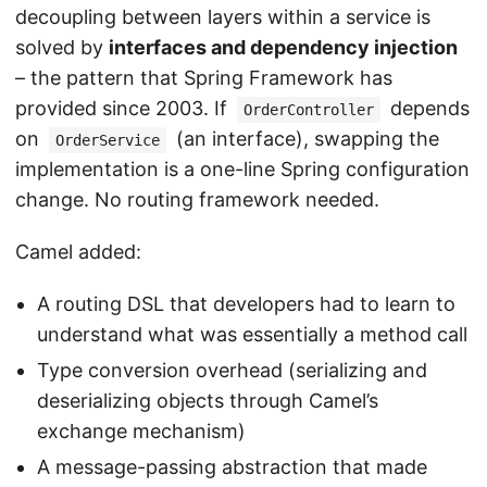
decoupling between layers within a service is
solved by
interfaces and dependency injection
– the pattern that Spring Framework has
provided since 2003. If
depends
OrderController
on
(an interface), swapping the
OrderService
implementation is a one-line Spring configuration
change. No routing framework needed.
Camel added:
A routing DSL that developers had to learn to
understand what was essentially a method call
Type conversion overhead (serializing and
deserializing objects through Camel’s
exchange mechanism)
A message-passing abstraction that made