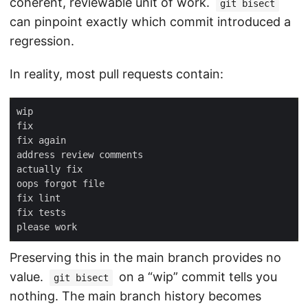
coherent, reviewable unit of work.
git bisect
can pinpoint exactly which commit introduced a
regression.
In reality, most pull requests contain:
Preserving this in the main branch provides no
value.
on a “wip” commit tells you
git bisect
nothing. The main branch history becomes