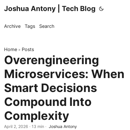
Joshua Antony | Tech Blog
Archive
Tags
Search
Home
Posts
»
Overengineering
Microservices: When
Smart Decisions
Compound Into
Complexity
April 2, 2026
·
13 min
·
Joshua Antony