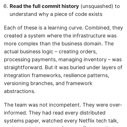
Read the full commit history
(unsquashed) to
understand why a piece of code exists
Each of these is a learning curve. Combined, they
created a system where the infrastructure was
more complex than the business domain. The
actual business logic – creating orders,
processing payments, managing inventory – was
straightforward. But it was buried under layers of
integration frameworks, resilience patterns,
versioning branches, and framework
abstractions.
The team was not incompetent. They were over-
informed. They had read every distributed
systems paper, watched every Netflix tech talk,