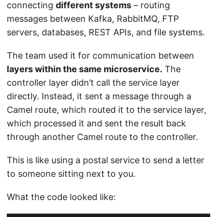
connecting
different systems
– routing
messages between Kafka, RabbitMQ, FTP
servers, databases, REST APIs, and file systems.
The team used it for communication between
layers within the same microservice.
The
controller layer didn’t call the service layer
directly. Instead, it sent a message through a
Camel route, which routed it to the service layer,
which processed it and sent the result back
through another Camel route to the controller.
This is like using a postal service to send a letter
to someone sitting next to you.
What the code looked like: