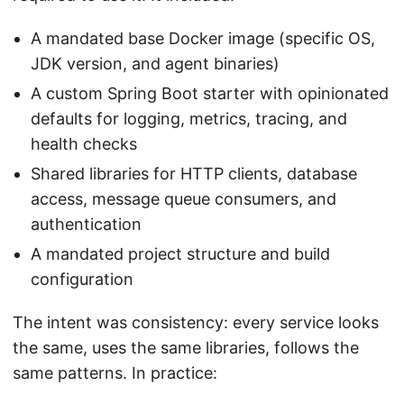
A mandated base Docker image (specific OS,
JDK version, and agent binaries)
A custom Spring Boot starter with opinionated
defaults for logging, metrics, tracing, and
health checks
Shared libraries for HTTP clients, database
access, message queue consumers, and
authentication
A mandated project structure and build
configuration
The intent was consistency: every service looks
the same, uses the same libraries, follows the
same patterns. In practice: