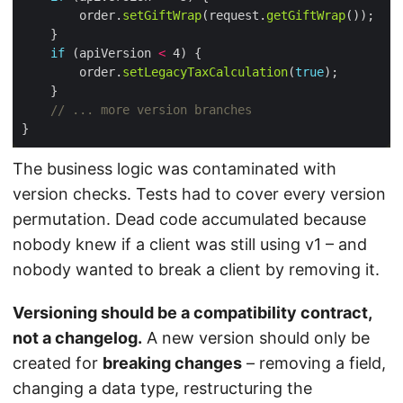
        order.
setGiftWrap
(request.
getGiftWrap
if
 (apiVersion 
<
        order.
setLegacyTaxCalculation
(
true
// ... more version branches
The business logic was contaminated with
version checks. Tests had to cover every version
permutation. Dead code accumulated because
nobody knew if a client was still using v1 – and
nobody wanted to break a client by removing it.
Versioning should be a compatibility contract,
not a changelog.
A new version should only be
created for
breaking changes
– removing a field,
changing a data type, restructuring the