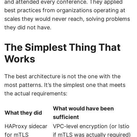
and attended every conference. They applied
best practices from organizations operating at
scales they would never reach, solving problems
they did not have.
The Simplest Thing That
Works
The best architecture is not the one with the
most patterns. It’s the simplest one that meets
the actual requirements:
What would have been
What they did
sufficient
HAProxy sidecar
VPC-level encryption (or Istio
for mTLS
if mTLS was actually required)