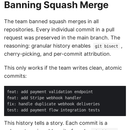
Banning Squash Merge
The team banned squash merges in all
repositories. Every individual commit in a pull
request was preserved in the main branch. The
reasoning: granular history enables
,
git bisect
cherry-picking, and per-commit attribution.
This only works if the team writes clean, atomic
commits:
This history tells a story. Each commit is a