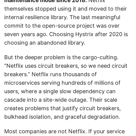
maintenance mode since 2018.
Netflix
themselves stopped using it and moved to their
internal resilience library. The last meaningful
commit to the open-source project was over
seven years ago. Choosing Hystrix after 2020 is
choosing an abandoned library.
But the deeper problem is the cargo-culting.
“Netflix uses circuit breakers, so we need circuit
breakers.” Netflix runs thousands of
microservices serving hundreds of millions of
users, where a single slow dependency can
cascade into a site-wide outage. Their scale
creates problems that justify circuit breakers,
bulkhead isolation, and graceful degradation.
Most companies are not Netflix. If your service