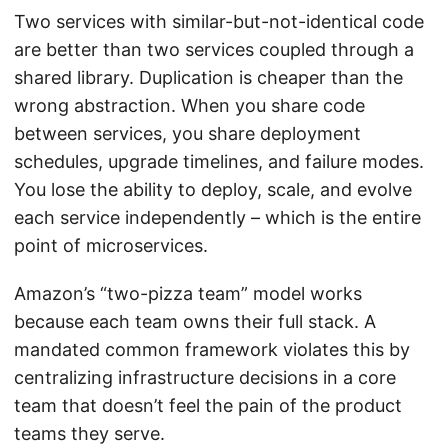
Two services with similar-but-not-identical code
are better than two services coupled through a
shared library. Duplication is cheaper than the
wrong abstraction. When you share code
between services, you share deployment
schedules, upgrade timelines, and failure modes.
You lose the ability to deploy, scale, and evolve
each service independently – which is the entire
point of microservices.
Amazon’s “two-pizza team” model works
because each team owns their full stack. A
mandated common framework violates this by
centralizing infrastructure decisions in a core
team that doesn’t feel the pain of the product
teams they serve.