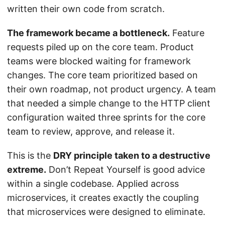
written their own code from scratch.
The framework became a bottleneck.
Feature
requests piled up on the core team. Product
teams were blocked waiting for framework
changes. The core team prioritized based on
their own roadmap, not product urgency. A team
that needed a simple change to the HTTP client
configuration waited three sprints for the core
team to review, approve, and release it.
This is the
DRY principle taken to a destructive
extreme.
Don’t Repeat Yourself is good advice
within a single codebase. Applied across
microservices, it creates exactly the coupling
that microservices were designed to eliminate.