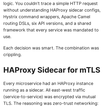
logic. You couldn’t trace a simple HTTP request
without understanding HAProxy sidecar configs,
Hystrix command wrappers, Apache Camel
routing DSLs, six API versions, and a shared
framework that every service was mandated to
use.
Each decision was smart. The combination was
crippling.
HAProxy Sidecar for mTLS
Every microservice had an HAProxy instance
running as a sidecar. All east-west traffic
(service-to-service) was encrypted via mutual
TLS. The reasoning was zero-trust networking: