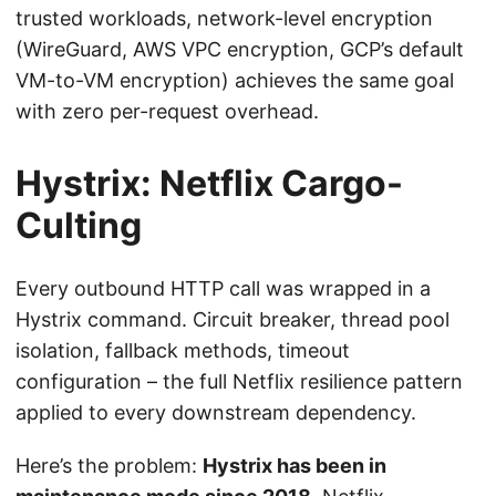
trusted workloads, network-level encryption
(WireGuard, AWS VPC encryption, GCP’s default
VM-to-VM encryption) achieves the same goal
with zero per-request overhead.
Hystrix: Netflix Cargo-
Culting
Every outbound HTTP call was wrapped in a
Hystrix command. Circuit breaker, thread pool
isolation, fallback methods, timeout
configuration – the full Netflix resilience pattern
applied to every downstream dependency.
Here’s the problem:
Hystrix has been in