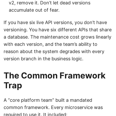
v2, remove it. Don’t let dead versions
accumulate out of fear.
If you have six live API versions, you don’t have
versioning. You have six different APIs that share
a database. The maintenance cost grows linearly
with each version, and the team’s ability to
reason about the system degrades with every
version branch in the business logic.
The Common Framework
Trap
A “core platform team” built a mandated
common framework. Every microservice was
required to use it. It included: