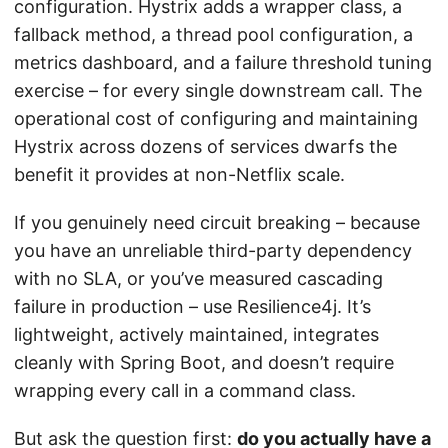
configuration. Hystrix adds a wrapper class, a
fallback method, a thread pool configuration, a
metrics dashboard, and a failure threshold tuning
exercise – for every single downstream call. The
operational cost of configuring and maintaining
Hystrix across dozens of services dwarfs the
benefit it provides at non-Netflix scale.
If you genuinely need circuit breaking – because
you have an unreliable third-party dependency
with no SLA, or you’ve measured cascading
failure in production – use Resilience4j. It’s
lightweight, actively maintained, integrates
cleanly with Spring Boot, and doesn’t require
wrapping every call in a command class.
But ask the question first:
do you actually have a