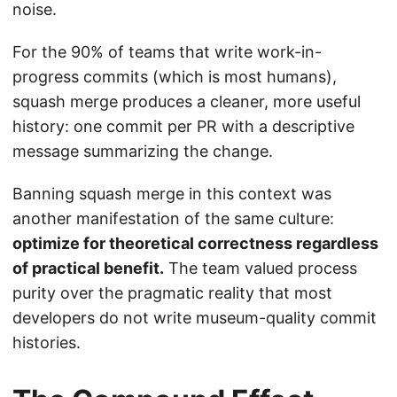
noise.
For the 90% of teams that write work-in-
progress commits (which is most humans),
squash merge produces a cleaner, more useful
history: one commit per PR with a descriptive
message summarizing the change.
Banning squash merge in this context was
another manifestation of the same culture:
optimize for theoretical correctness regardless
of practical benefit.
The team valued process
purity over the pragmatic reality that most
developers do not write museum-quality commit
histories.