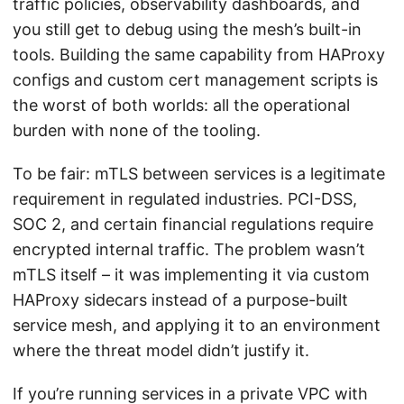
traffic policies, observability dashboards, and
you still get to debug using the mesh’s built-in
tools. Building the same capability from HAProxy
configs and custom cert management scripts is
the worst of both worlds: all the operational
burden with none of the tooling.
To be fair: mTLS between services is a legitimate
requirement in regulated industries. PCI-DSS,
SOC 2, and certain financial regulations require
encrypted internal traffic. The problem wasn’t
mTLS itself – it was implementing it via custom
HAProxy sidecars instead of a purpose-built
service mesh, and applying it to an environment
where the threat model didn’t justify it.
If you’re running services in a private VPC with