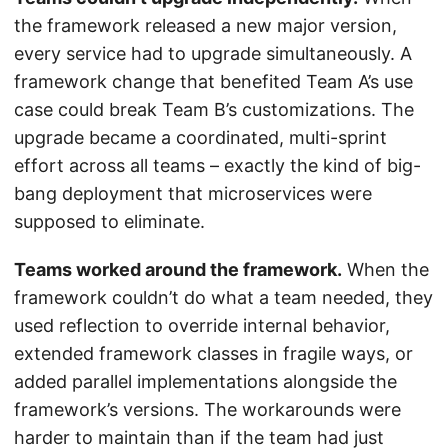
the framework released a new major version,
every service had to upgrade simultaneously. A
framework change that benefited Team A’s use
case could break Team B’s customizations. The
upgrade became a coordinated, multi-sprint
effort across all teams – exactly the kind of big-
bang deployment that microservices were
supposed to eliminate.
Teams worked around the framework.
When the
framework couldn’t do what a team needed, they
used reflection to override internal behavior,
extended framework classes in fragile ways, or
added parallel implementations alongside the
framework’s versions. The workarounds were
harder to maintain than if the team had just