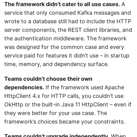
The framework didn’t cater to all use cases.
A
service that only consumed Kafka messages and
wrote to a database still had to include the HTTP
server components, the REST client libraries, and
the authentication middleware. The framework
was designed for the common case and every
service paid for features it didn’t use – in startup
time, memory, and dependency surface.
Teams couldn’t choose their own
dependencies.
If the framework used Apache
HttpClient 4.x for HTTP calls, you couldn’t use
OkHttp or the built-in Java 11 HttpClient – even if
they were better for your use case. The
framework’s choices became your constraints.
Teams couldn’t upgrade independently.
When