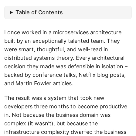
Table of Contents
I once worked in a microservices architecture
built by an exceptionally talented team. They
were smart, thoughtful, and well-read in
distributed systems theory. Every architectural
decision they made was defensible in isolation –
backed by conference talks, Netflix blog posts,
and Martin Fowler articles.
The result was a system that took new
developers three months to become productive
in. Not because the business domain was
complex (it wasn’t), but because the
infrastructure complexity dwarfed the business