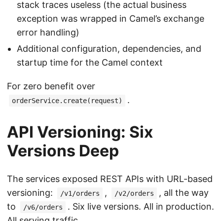
stack traces useless (the actual business
exception was wrapped in Camel’s exchange
error handling)
Additional configuration, dependencies, and
startup time for the Camel context
For zero benefit over
.
orderService.create(request)
API Versioning: Six
Versions Deep
The services exposed REST APIs with URL-based
versioning:
,
, all the way
/v1/orders
/v2/orders
to
. Six live versions. All in production.
/v6/orders
All serving traffic.