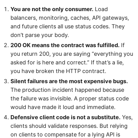
You are not the only consumer.
Load
balancers, monitoring, caches, API gateways,
and future clients all use status codes. They
don’t parse your body.
200 OK means the contract was fulfilled.
If
you return 200, you are saying “everything you
asked for is here and correct.” If that’s a lie,
you have broken the HTTP contract.
Silent failures are the most expensive bugs.
The production incident happened because
the failure was invisible. A proper status code
would have made it loud and immediate.
Defensive client code is not a substitute.
Yes,
clients should validate responses. But relying
on clients to compensate for a lying API is