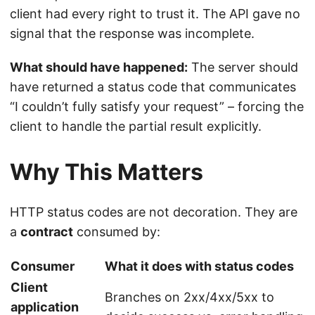
client had every right to trust it. The API gave no
signal that the response was incomplete.
What should have happened:
The server should
have returned a status code that communicates
“I couldn’t fully satisfy your request” – forcing the
client to handle the partial result explicitly.
Why This Matters
HTTP status codes are not decoration. They are
a
contract
consumed by:
Consumer
What it does with status codes
Client
Branches on 2xx/4xx/5xx to
application