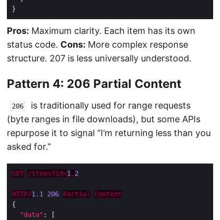
Pros:
Maximum clarity. Each item has its own
status code.
Cons:
More complex response
structure. 207 is less universally understood.
Pattern 4: 206 Partial Content
is traditionally used for range requests
206
(byte ranges in file downloads), but some APIs
repurpose it to signal “I’m returning less than you
asked for.”
GET
/items?id=
1
,
2
HTTP/
1.1
206
Partial
Content
"data"