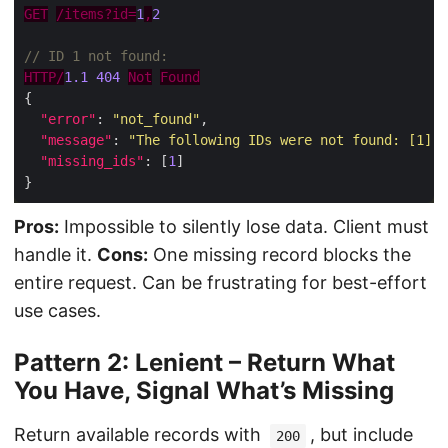
GET
/items?id=
1
,
2
HTTP/
1.1
404
Not
Found
"error"
: 
"not_found"
"message"
: 
"The following IDs were not found: [1]"
"missing_ids"
: [
1
Pros:
Impossible to silently lose data. Client must
handle it.
Cons:
One missing record blocks the
entire request. Can be frustrating for best-effort
use cases.
Pattern 2: Lenient – Return What
You Have, Signal What’s Missing
Return available records with
, but include
200