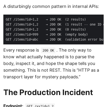
A disturbingly common pattern in internal APIs:
Every response is
. The only way to
200 OK
know what actually happened is to parse the
body, inspect it, and hope the shape tells you
something. This is not REST. This is “HTTP as a
transport layer for mystery payloads.”
The Production Incident
Endpoint:
GET /xx?id=1,2