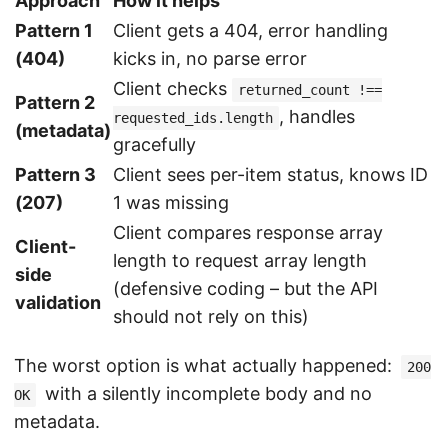
Approach
How it helps
Pattern 1
Client gets a 404, error handling
(404)
kicks in, no parse error
Client checks
returned_count !==
Pattern 2
, handles
requested_ids.length
(metadata)
gracefully
Pattern 3
Client sees per-item status, knows ID
(207)
1 was missing
Client compares response array
Client-
length to request array length
side
(defensive coding – but the API
validation
should not rely on this)
The worst option is what actually happened:
200
with a silently incomplete body and no
OK
metadata.