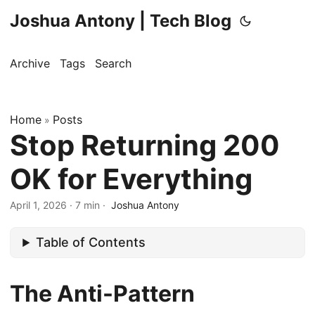
Joshua Antony | Tech Blog
Archive
Tags
Search
Home
Posts
»
Stop Returning 200
OK for Everything
April 1, 2026
·
7 min
·
Joshua Antony
Table of Contents
The Anti-Pattern