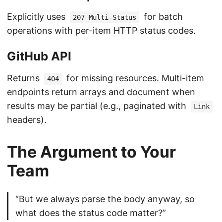
Explicitly uses
for batch
207 Multi-Status
operations with per-item HTTP status codes.
GitHub API
Returns
for missing resources. Multi-item
404
endpoints return arrays and document when
results may be partial (e.g., paginated with
Link
headers).
The Argument to Your
Team
“But we always parse the body anyway, so
what does the status code matter?”