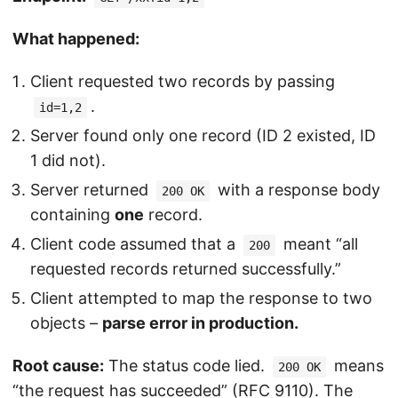
What happened:
Client requested two records by passing
.
id=1,2
Server found only one record (ID 2 existed, ID
1 did not).
Server returned
with a response body
200 OK
containing
one
record.
Client code assumed that a
meant “all
200
requested records returned successfully.”
Client attempted to map the response to two
objects –
parse error in production.
Root cause:
The status code lied.
means
200 OK
“the request has succeeded” (RFC 9110). The