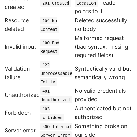
header
201 Created
Location
created
points to it
Resource
Deleted successfully;
204 No
deleted
no body
Content
Malformed request
400 Bad
Invalid input
(bad syntax, missing
Request
required fields)
422
Validation
Syntactically valid but
Unprocessable
failure
semantically wrong
Entity
No valid credentials
401
Unauthorized
provided
Unauthorized
Authenticated but not
403
Forbidden
authorized
Forbidden
Something broke on
500 Internal
Server error
our side
Server Error