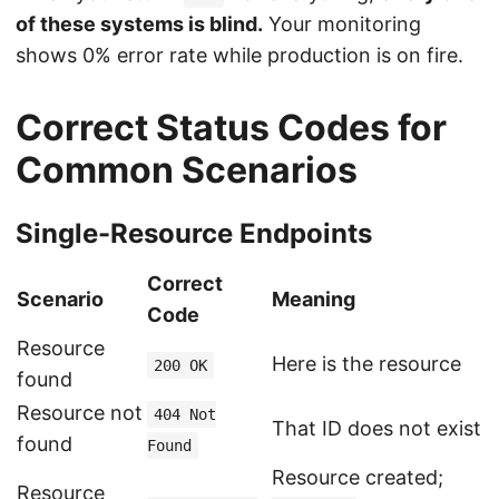
of these systems is blind.
Your monitoring
shows 0% error rate while production is on fire.
Correct Status Codes for
Common Scenarios
Single-Resource Endpoints
Correct
Scenario
Meaning
Code
Resource
Here is the resource
200 OK
found
Resource not
404 Not
That ID does not exist
found
Found
Resource created;
Resource