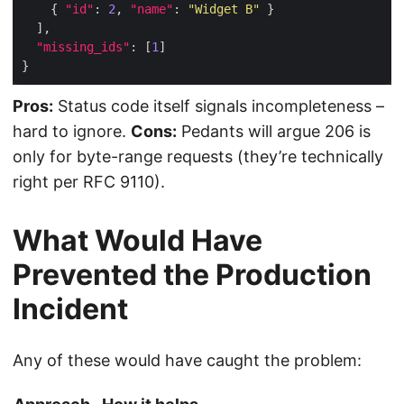
    { 
"id"
: 
2
, 
"name"
: 
"Widget B"
"missing_ids"
: [
1
Pros:
Status code itself signals incompleteness –
hard to ignore.
Cons:
Pedants will argue 206 is
only for byte-range requests (they’re technically
right per RFC 9110).
What Would Have
Prevented the Production
Incident
Any of these would have caught the problem: