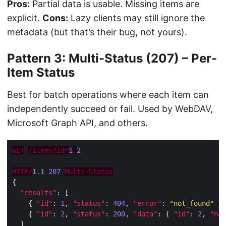
Pros:
Partial data is usable. Missing items are
explicit.
Cons:
Lazy clients may still ignore the
metadata (but that’s their bug, not yours).
Pattern 3: Multi-Status (207) – Per-
Item Status
Best for batch operations where each item can
independently succeed or fail. Used by WebDAV,
Microsoft Graph API, and others.
GET
/items?id=
1
,
2
HTTP/
1.1
207
Multi-Status
"results"
    { 
"id"
: 
1
, 
"status"
: 
404
, 
"error"
: 
"not_found"
    { 
"id"
: 
2
, 
"status"
: 
200
, 
"data"
: { 
"id"
: 
2
, 
"nam