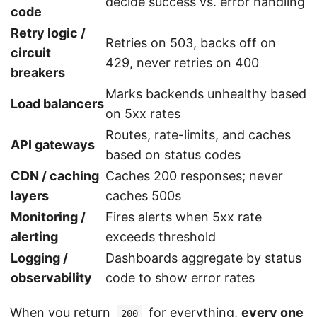
decide success vs. error handling
code
Retry logic /
Retries on 503, backs off on
circuit
429, never retries on 400
breakers
Marks backends unhealthy based
Load balancers
on 5xx rates
Routes, rate-limits, and caches
API gateways
based on status codes
CDN / caching
Caches 200 responses; never
layers
caches 500s
Monitoring /
Fires alerts when 5xx rate
alerting
exceeds threshold
Logging /
Dashboards aggregate by status
observability
code to show error rates
When you return
for everything,
every one
200