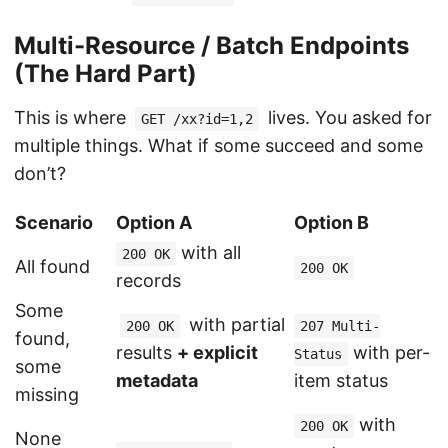
Multi-Resource / Batch Endpoints
(The Hard Part)
This is where
lives. You asked for
GET /xx?id=1,2
multiple things. What if some succeed and some
don’t?
Scenario
Option A
Option B
with all
200 OK
All found
200 OK
records
Some
with partial
200 OK
207 Multi-
found,
results
+ explicit
with per-
Status
some
metadata
item status
missing
with
200 OK
None