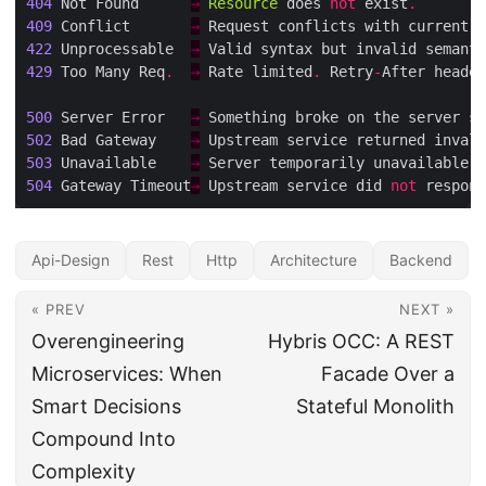
404
 Not Found      
→
Resource
 does 
not
 exist
.
409
 Conflict       
→
 Request conflicts with current s
422
 Unprocessable  
→
 Valid syntax but invalid semanti
429
 Too Many Req
.
→
 Rate limited
.
 Retry
-
After header
500
 Server Error   
→
 Something broke on the server si
502
 Bad Gateway    
→
 Upstream service returned invali
503
 Unavailable    
→
 Server temporarily unavailable (
504
 Gateway Timeout
→
 Upstream service did 
not
 respond
Api-Design
Rest
Http
Architecture
Backend
« PREV
NEXT »
Overengineering
Hybris OCC: A REST
Microservices: When
Facade Over a
Smart Decisions
Stateful Monolith
Compound Into
Complexity