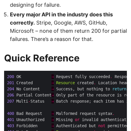
designing for failure.
Every major API in the industry does this
correctly.
Stripe, Google, AWS, GitHub,
Microsoft – none of them return 200 for partial
failures. There’s a reason for that.
Quick Reference
200
 OK             
→
 Request fully succeeded
.
 Respons
201
 Created        
→
Resource
 created
.
 Location heade
204
 No Content     
→
 Success, but nothing to 
return
 (
206
 Partial Content
→
 Only part of the resource is ret
207
 Multi
-
Status   
→
 Batch response; each item has it
400
 Bad Request    
→
 Malformed request syntax
.
401
 Unauthorized   
→
 Missing 
or
 invalid authenticatio
403
 Forbidden      
→
 Authenticated but 
not
 permitted
.