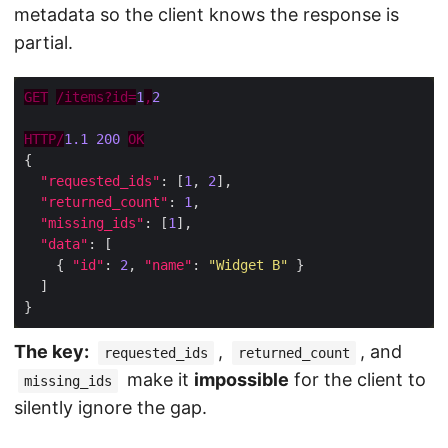
metadata so the client knows the response is
partial.
GET
/items?id=
1
,
2
HTTP/
1.1
200
OK
"requested_ids"
: [
1
, 
2
"returned_count"
: 
1
"missing_ids"
: [
1
"data"
    { 
"id"
: 
2
, 
"name"
: 
"Widget B"
The key:
,
, and
requested_ids
returned_count
make it
impossible
for the client to
missing_ids
silently ignore the gap.