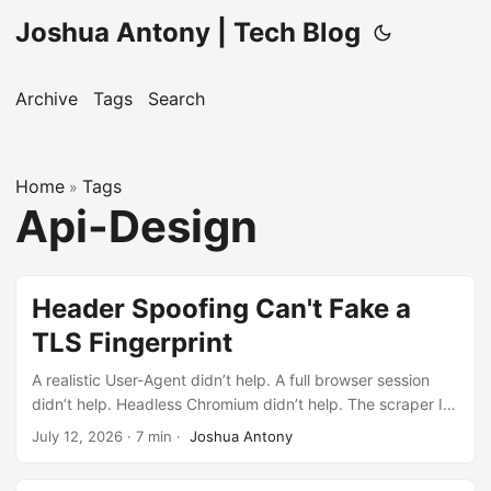
Joshua Antony | Tech Blog
Archive
Tags
Search
Home
Tags
»
Api-Design
Header Spoofing Can't Fake a
TLS Fingerprint
A realistic User-Agent didn’t help. A full browser session
didn’t help. Headless Chromium didn’t help. The scraper I
never needed to build taught me more than the one I
July 12, 2026
·
7 min
·
Joshua Antony
shipped would have.