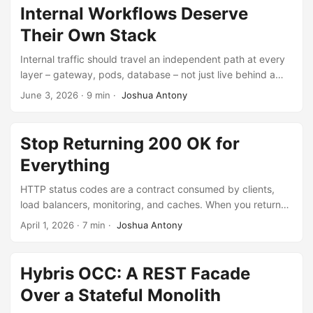
Internal Workflows Deserve
Their Own Stack
Internal traffic should travel an independent path at every
layer – gateway, pods, database – not just live behind a
different URL prefix.
June 3, 2026
·
9 min
·
Joshua Antony
Stop Returning 200 OK for
Everything
HTTP status codes are a contract consumed by clients,
load balancers, monitoring, and caches. When you return
200 OK for partial failures, every one of these systems is
April 1, 2026
·
7 min
·
Joshua Antony
blind.
Hybris OCC: A REST Facade
Over a Stateful Monolith