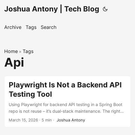
Joshua Antony | Tech Blog
Archive
Tags
Search
Home
Tags
»
Api
Playwright Is Not a Backend API
Testing Tool
Using Playwright for backend API testing in a Spring Boot
repo is not reuse – it’s dual-stack maintenance. The right
tool depends on what you’re verifying, not what you
March 15, 2026
·
5 min
·
Joshua Antony
already have installed.