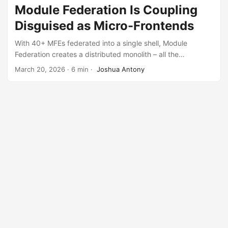
Module Federation Is Coupling
Disguised as Micro-Frontends
With 40+ MFEs federated into a single shell, Module
Federation creates a distributed monolith – all the
operational complexity of microservices with all the
March 20, 2026
·
6 min
·
Joshua Antony
coupling of a monolith.