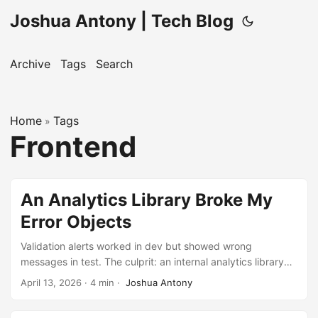
Joshua Antony | Tech Blog
Archive
Tags
Search
Home
Tags
»
Frontend
An Analytics Library Broke My
Error Objects
Validation alerts worked in dev but showed wrong
messages in test. The culprit: an internal analytics library
had silently overridden the native Error constructor.
April 13, 2026
·
4 min
·
Joshua Antony