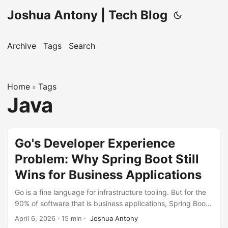
Joshua Antony | Tech Blog
Archive
Tags
Search
Home
Tags
»
Java
Go's Developer Experience
Problem: Why Spring Boot Still
Wins for Business Applications
Go is a fine language for infrastructure tooling. But for the
90% of software that is business applications, Spring Boot’s
developer experience is dramatically superior – and AI-
April 6, 2026
·
15 min
·
Joshua Antony
assisted development has eliminated the last argument