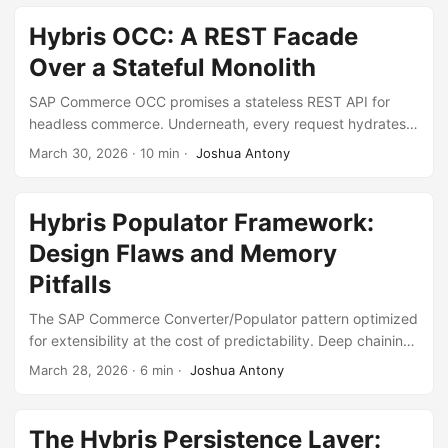
created a system that took three months to onboard into.
Hybris OCC: A REST Facade
Over a Stateful Monolith
SAP Commerce OCC promises a stateless REST API for
headless commerce. Underneath, every request hydrates
an HTTP session and routes through the same stateful
March 30, 2026
·
10 min
·
Joshua Antony
facades built for the JSP storefront. The API is stateless in
contract but stateful in implementation.
Hybris Populator Framework:
Design Flaws and Memory
Pitfalls
The SAP Commerce Converter/Populator pattern optimized
for extensibility at the cost of predictability. Deep chaining,
invisible runtime graphs, and JVM heap exhaustion are the
March 28, 2026
·
6 min
·
Joshua Antony
consequences.
The Hybris Persistence Layer: