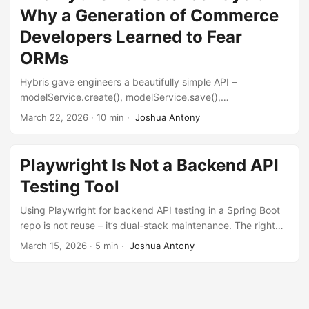
Why a Generation of Commerce
Developers Learned to Fear
ORMs
Hybris gave engineers a beautifully simple API –
modelService.create(), modelService.save(),
modelService.remove(). Underneath, it fired hundreds of
March 22, 2026
·
10 min
·
Joshua Antony
invisible queries, consumed unbounded memory, made
bulk operations impossibly slow, and refused to let you
delete data. This is why people are scared of ORMs.
Playwright Is Not a Backend API
Testing Tool
Using Playwright for backend API testing in a Spring Boot
repo is not reuse – it’s dual-stack maintenance. The right
tool depends on what you’re verifying, not what you
March 15, 2026
·
5 min
·
Joshua Antony
already have installed.