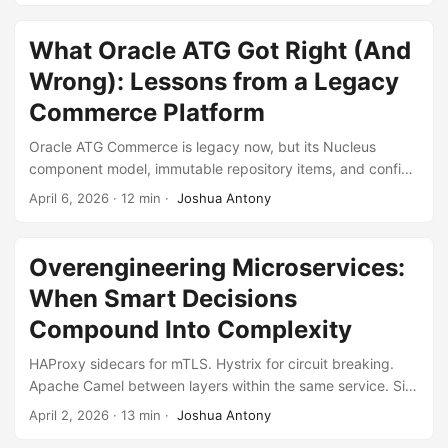
against Java’s annotation-driven model.
What Oracle ATG Got Right (And
Wrong): Lessons from a Legacy
Commerce Platform
Oracle ATG Commerce is legacy now, but its Nucleus
component model, immutable repository items, and config
layering were ahead of their time. Its distributed locking,
April 6, 2026
·
12 min
·
Joshua Antony
custom messaging, and datasource switching were not. A
reflection on what held up and what didn’t.
Overengineering Microservices:
When Smart Decisions
Compound Into Complexity
HAProxy sidecars for mTLS. Hystrix for circuit breaking.
Apache Camel between layers within the same service. Six
API versions. A mandated common framework. A squash
April 2, 2026
·
13 min
·
Joshua Antony
merge ban. Each decision was defensible. Combined, they