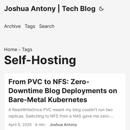
Joshua Antony | Tech Blog
Archive
Tags
Search
Home
Tags
»
Self-Hosting
From PVC to NFS: Zero-
Downtime Blog Deployments on
Bare-Metal Kubernetes
A ReadWriteOnce PVC meant my blog couldn’t run two
replicas. Switching to NFS from a NAS gave me zero-
downtime rolling updates and a one-command deploy
April 9, 2026
·
6 min
·
Joshua Antony
workflow.